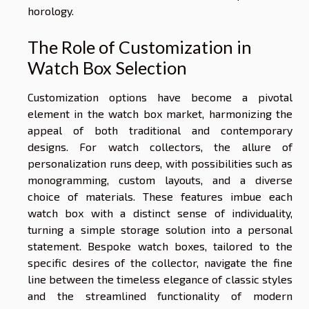
horology.
The Role of Customization in
Watch Box Selection
Customization options have become a pivotal
element in the watch box market, harmonizing the
appeal of both traditional and contemporary
designs. For watch collectors, the allure of
personalization runs deep, with possibilities such as
monogramming, custom layouts, and a diverse
choice of materials. These features imbue each
watch box with a distinct sense of individuality,
turning a simple storage solution into a personal
statement. Bespoke watch boxes, tailored to the
specific desires of the collector, navigate the fine
line between the timeless elegance of classic styles
and the streamlined functionality of modern