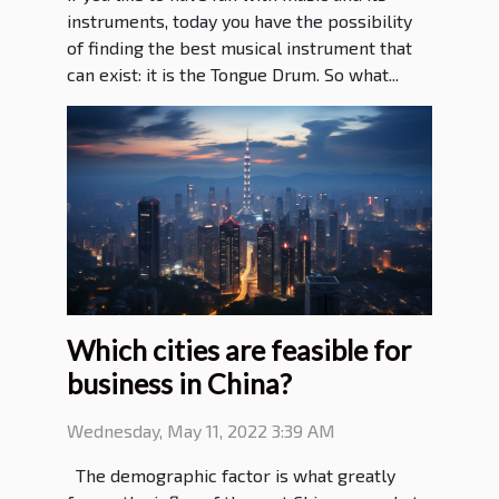
instruments, today you have the possibility
of finding the best musical instrument that
can exist: it is the Tongue Drum. So what...
Which cities are feasible for
business in China?
Wednesday, May 11, 2022 3:39 AM
The demographic factor is what greatly