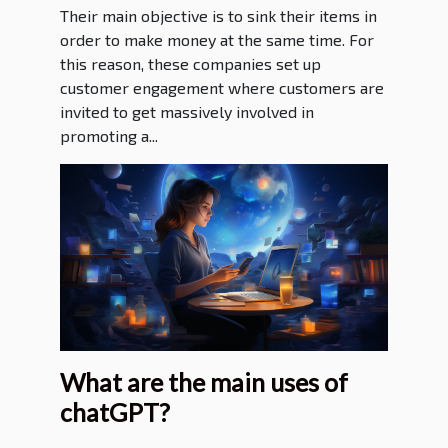
Their main objective is to sink their items in
order to make money at the same time. For
this reason, these companies set up
customer engagement where customers are
invited to get massively involved in
promoting a...
What are the main uses of
chatGPT?