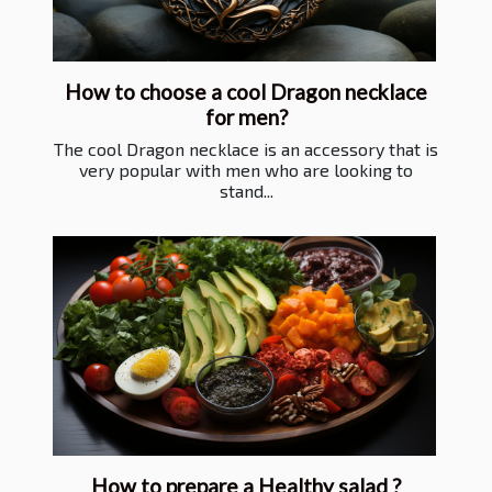
How to choose a cool Dragon necklace
for men?
The cool Dragon necklace is an accessory that is
very popular with men who are looking to
stand...
How to prepare a Healthy salad ?