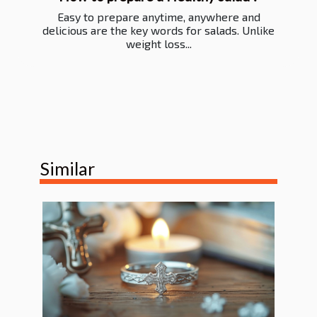
Easy to prepare anytime, anywhere and
delicious are the key words for salads. Unlike
weight loss...
Similar