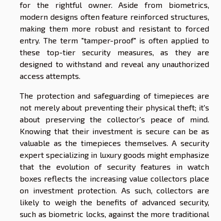
for the rightful owner. Aside from biometrics,
modern designs often feature reinforced structures,
making them more robust and resistant to forced
entry. The term "tamper-proof" is often applied to
these top-tier security measures, as they are
designed to withstand and reveal any unauthorized
access attempts.
The protection and safeguarding of timepieces are
not merely about preventing their physical theft; it's
about preserving the collector's peace of mind.
Knowing that their investment is secure can be as
valuable as the timepieces themselves. A security
expert specializing in luxury goods might emphasize
that the evolution of security features in watch
boxes reflects the increasing value collectors place
on investment protection. As such, collectors are
likely to weigh the benefits of advanced security,
such as biometric locks, against the more traditional