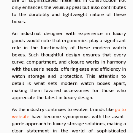
only enhances the visual appeal but also contributes
to the durability and lightweight nature of these
boxes.
An industrial designer with experience in luxury
goods would note that ergonomics play a significant
role in the functionality of these modern watch
boxes. Such thoughtful design ensures that every
curve, compartment, and closure works in harmony
with the user's needs, offering ease and efficiency in
watch storage and protection. This attention to
detail is what sets modern watch boxes apart,
making them favored accessories for those who
appreciate the latest in luxury design.
As the industry continues to evolve, brands like
go to
website
have become synonymous with the avant-
garde approach to luxury storage solutions, making a
clear statement in the world of sophisticated