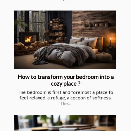
How to transform your bedroom into a
cozy place ?
The bedroom is first and foremost a place to
feel relaxed, a refuge, a cocoon of softness.
This...