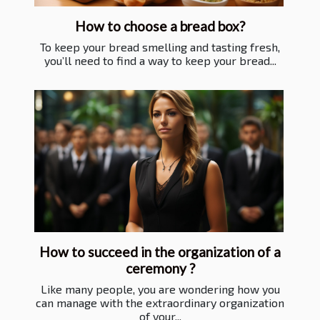
How to choose a bread box?
To keep your bread smelling and tasting fresh,
you’ll need to find a way to keep your bread...
How to succeed in the organization of a
ceremony ?
Like many people, you are wondering how you
can manage with the extraordinary organization
of your...