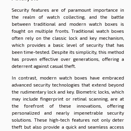
Security features are of paramount importance in
the realm of watch collecting, and the battle
between traditional and modern watch boxes is
fought on multiple fronts. Traditional watch boxes
often rely on the classic lock and key mechanism,
which provides a basic level of security that has
been time-tested. Despite its simplicity, this method
has proven effective over generations, offering a
deterrent against casual theft.
In contrast, modern watch boxes have embraced
advanced security technologies that extend beyond
the rudimentary lock and key. Biometric locks, which
may include fingerprint or retinal scanning, are at
the forefront of these innovations, offering
personalized and nearly impenetrable security
solutions. These high-tech features not only deter
theft but also provide a quick and seamless access