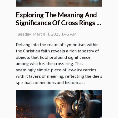
Exploring The Meaning And
Significance Of Cross Rings In
Christian Faith
Tuesday, March 11, 2025 1:46 AM
Delving into the realm of symbolism within
the Christian faith reveals a rich tapestry of
objects that hold profound significance,
among which is the cross ring. This
seemingly simple piece of jewelry carries
with it layers of meaning, reflecting the deep
spiritual connections and historical...