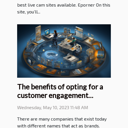
best live cam sites available. Eporner On this
site, you’ll...
The benefits of opting for a
customer engagement
platform
Wednesday, May 10, 2023 11:48 AM
There are many companies that exist today
with different names that act as brands.