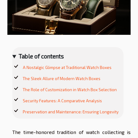
Table of contents
A Nostalgic Glimpse at Traditional Watch Boxes
The Sleek Allure of Modern Watch Boxes
The Role of Customization in Watch Box Selection
Security Features: A Comparative Analysis
Preservation and Maintenance: Ensuring Longevity
The time-honored tradition of watch collecting is