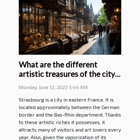
What are the different
artistic treasures of the city
of Strasbourg?
Monday, June 12, 2023 5:44 AM
Strasbourg is a city in eastern France. It is
located approximately between the German
border and the Bas-Rhin department. Thanks
to these artistic riches it possesses, it
attracts many of visitors and art lovers every
year. Also, given the vaporization of its