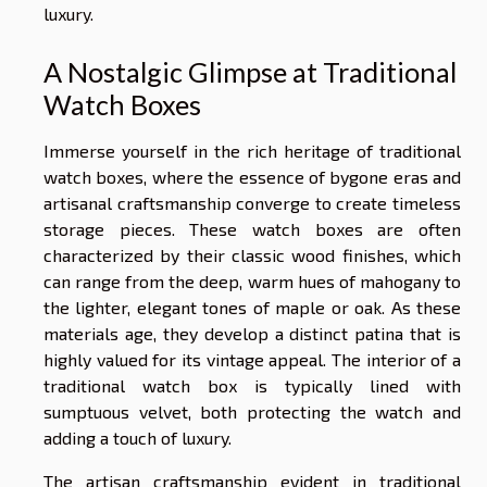
luxury.
A Nostalgic Glimpse at Traditional
Watch Boxes
Immerse yourself in the rich heritage of traditional
watch boxes, where the essence of bygone eras and
artisanal craftsmanship converge to create timeless
storage pieces. These watch boxes are often
characterized by their classic wood finishes, which
can range from the deep, warm hues of mahogany to
the lighter, elegant tones of maple or oak. As these
materials age, they develop a distinct patina that is
highly valued for its vintage appeal. The interior of a
traditional watch box is typically lined with
sumptuous velvet, both protecting the watch and
adding a touch of luxury.
The artisan craftsmanship evident in traditional