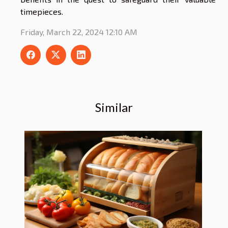
timepieces.
Friday, March 22, 2024 12:10 AM
Similar