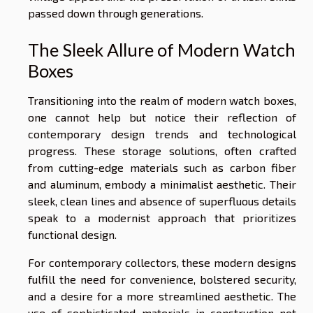
passed down through generations.
The Sleek Allure of Modern Watch
Boxes
Transitioning into the realm of modern watch boxes,
one cannot help but notice their reflection of
contemporary design trends and technological
progress. These storage solutions, often crafted
from cutting-edge materials such as carbon fiber
and aluminum, embody a minimalist aesthetic. Their
sleek, clean lines and absence of superfluous details
speak to a modernist approach that prioritizes
functional design.
For contemporary collectors, these modern designs
fulfill the need for convenience, bolstered security,
and a desire for a more streamlined aesthetic. The
use of sophisticated materials in construction not