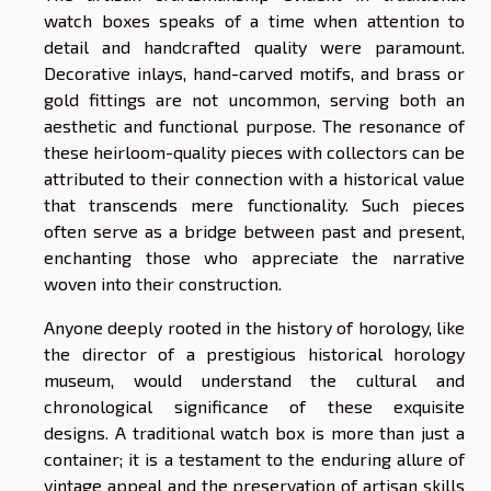
watch boxes speaks of a time when attention to
detail and handcrafted quality were paramount.
Decorative inlays, hand-carved motifs, and brass or
gold fittings are not uncommon, serving both an
aesthetic and functional purpose. The resonance of
these heirloom-quality pieces with collectors can be
attributed to their connection with a historical value
that transcends mere functionality. Such pieces
often serve as a bridge between past and present,
enchanting those who appreciate the narrative
woven into their construction.
Anyone deeply rooted in the history of horology, like
the director of a prestigious historical horology
museum, would understand the cultural and
chronological significance of these exquisite
designs. A traditional watch box is more than just a
container; it is a testament to the enduring allure of
vintage appeal and the preservation of artisan skills