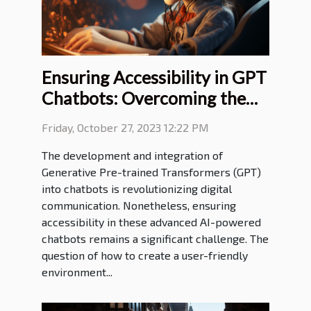
Ensuring Accessibility in GPT
Chatbots: Overcoming the
Challenges
Friday, October 27, 2023 12:22 PM
The development and integration of
Generative Pre-trained Transformers (GPT)
into chatbots is revolutionizing digital
communication. Nonetheless, ensuring
accessibility in these advanced AI-powered
chatbots remains a significant challenge. The
question of how to create a user-friendly
environment...