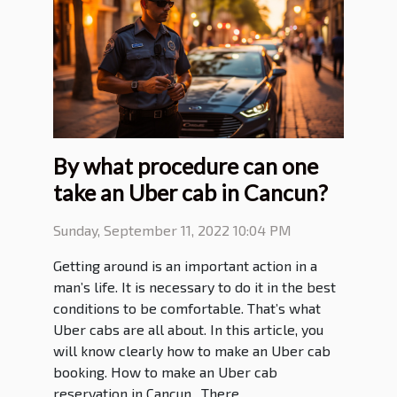
By what procedure can one
take an Uber cab in Cancun?
Sunday, September 11, 2022 10:04 PM
Getting around is an important action in a
man’s life. It is necessary to do it in the best
conditions to be comfortable. That’s what
Uber cabs are all about. In this article, you
will know clearly how to make an Uber cab
booking. How to make an Uber cab
reservation in Cancun . There...