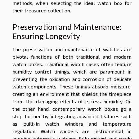
methods, when selecting the ideal watch box for
their treasured collection.
Preservation and Maintenance:
Ensuring Longevity
The preservation and maintenance of watches are
pivotal functions of both traditional and modern
watch boxes. Traditional watch cases often feature
humidity control linings, which are paramount in
preventing the oxidation and corrosion of delicate
watch components. These linings absorb moisture,
creating an environment that shields the timepiece
from the damaging effects of excess humidity. On
the other hand, contemporary watch boxes go a
step further by integrating advanced features such
as built-in watch winders and temperature
regulation. Watch winders are instrumental in
keeping automatic watches fully wound and ready