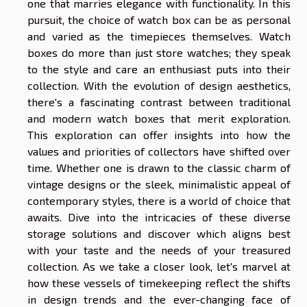
one that marries elegance with functionality. In this
pursuit, the choice of watch box can be as personal
and varied as the timepieces themselves. Watch
boxes do more than just store watches; they speak
to the style and care an enthusiast puts into their
collection. With the evolution of design aesthetics,
there's a fascinating contrast between traditional
and modern watch boxes that merit exploration.
This exploration can offer insights into how the
values and priorities of collectors have shifted over
time. Whether one is drawn to the classic charm of
vintage designs or the sleek, minimalistic appeal of
contemporary styles, there is a world of choice that
awaits. Dive into the intricacies of these diverse
storage solutions and discover which aligns best
with your taste and the needs of your treasured
collection. As we take a closer look, let's marvel at
how these vessels of timekeeping reflect the shifts
in design trends and the ever-changing face of