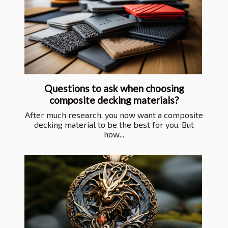
Questions to ask when choosing
composite decking materials?
After much research, you now want a composite
decking material to be the best for you. But
how...