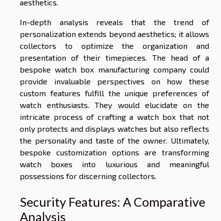
aesthetics.
In-depth analysis reveals that the trend of
personalization extends beyond aesthetics; it allows
collectors to optimize the organization and
presentation of their timepieces. The head of a
bespoke watch box manufacturing company could
provide invaluable perspectives on how these
custom features fulfill the unique preferences of
watch enthusiasts. They would elucidate on the
intricate process of crafting a watch box that not
only protects and displays watches but also reflects
the personality and taste of the owner. Ultimately,
bespoke customization options are transforming
watch boxes into luxurious and meaningful
possessions for discerning collectors.
Security Features: A Comparative
Analysis