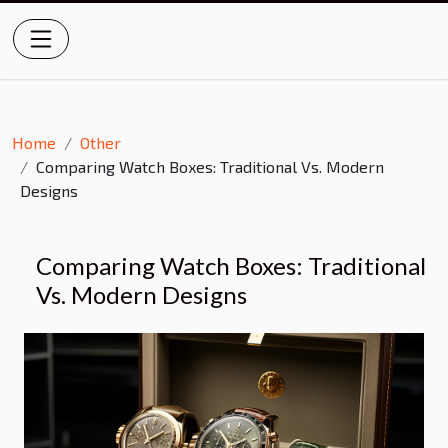
Home
Other
Comparing Watch Boxes: Traditional Vs. Modern
Designs
Comparing Watch Boxes: Traditional
Vs. Modern Designs