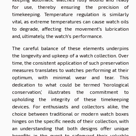
for use, thereby ensuring the precision of
timekeeping. Temperature regulation is similarly
vital, as extreme temperatures can cause watch oils
to degrade, affecting the movement's lubrication
and, ultimately, the watch's performance.
The careful balance of these elements underpins
the longevity and upkeep of a watch collection. Over
time, the consistent application of such preservation
measures translates to watches performing at their
optimum, with minimal wear and tear. This
dedication to what could be termed 'horological
conservation,' illustrates the commitment to
upholding the integrity of these timekeeping
devices. For enthusiasts and collectors alike, the
choice between traditional or modern watch boxes
hinges on the specific needs of their collection, with
an understanding that both designs offer unique
benefits in the quest to safeguard their valuable