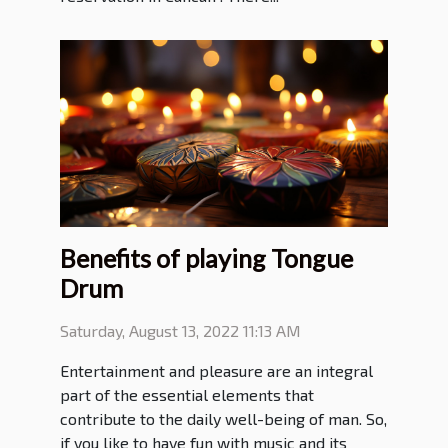
Benefits of playing Tongue
Drum
Saturday, August 13, 2022 11:13 AM
Entertainment and pleasure are an integral
part of the essential elements that
contribute to the daily well-being of man. So,
if you like to have fun with music and its