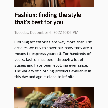
Fashion: finding the style
that's best for you
Tuesday, December 6, 2022 10:06 PM
Clothing accessories are way more than just
articles we buy to cover our body, they are a
means to express yourself. For hundreds of
years, fashion has been through a lot of
stages and have been evolving ever since.
The variety of clothing products available in
this day and age is close to infinite...