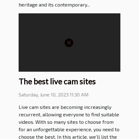
heritage and its contemporary...
The best live cam sites
Saturday, June 10, 2023 11:30 AM
Live cam sites are becoming increasingly
recurrent, allowing everyone to find suitable
videos. With so many sites to choose from
for an unforgettable experience, you need to
choose the best. In this article, we’ll list the