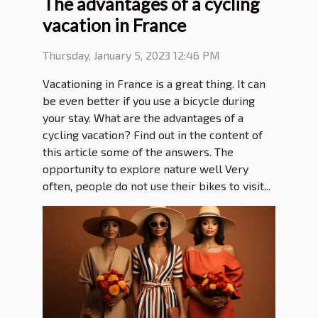
The advantages of a cycling
vacation in France
Thursday, January 5, 2023 12:46 PM
Vacationing in France is a great thing. It can
be even better if you use a bicycle during
your stay. What are the advantages of a
cycling vacation? Find out in the content of
this article some of the answers. The
opportunity to explore nature well Very
often, people do not use their bikes to visit...