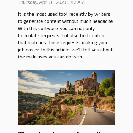
Thursday, April 6, 2023 3:42 AM
It is the most used tool recently by writers
to generate content without much headache.
With this software, you can not only
formulate requests, but also find content
that matches those requests, making your
job easier. In this article, we’ll tell you about
the main uses you can do with...