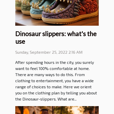
Dinosaur slippers: what's the
use
Sunday, September 25, 2022 2:16 AM
After spending hours in the city, you surely
want to feel 100% comfortable at home.
There are many ways to do this. From
clothing to entertainment, you have a wide
range of choices to make. Here we orient
you on the clothing plan by telling you about
the Dinosaur-slippers. What are...